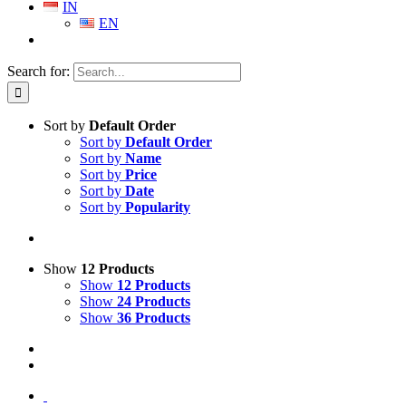
IN
EN
Search for:
Sort by
Default Order
Sort by
Default Order
Sort by
Name
Sort by
Price
Sort by
Date
Sort by
Popularity
Show
12 Products
Show
12 Products
Show
24 Products
Show
36 Products