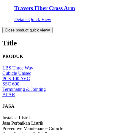
Travers Fiber Cross Arm
Details
Quick View
Close product quick view
×
Title
PRODUK
LBS Three Way
Cubicle Unisec
PCS 100 AVC
SSC 600
Terminating & Jointing
APAR
JASA
Instalasi Listrik
Jasa Perbaikan Listrik
Preventive Maintenance Cubicle