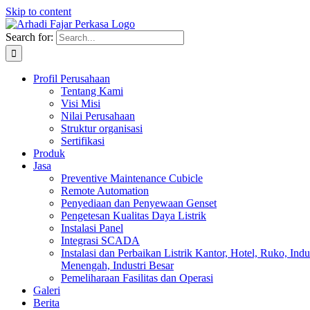
Skip to content
Search for:
Profil Perusahaan
Tentang Kami
Visi Misi
Nilai Perusahaan
Struktur organisasi
Sertifikasi
Produk
Jasa
Preventive Maintenance Cubicle
Remote Automation
Penyediaan dan Penyewaan Genset
Pengetesan Kualitas Daya Listrik
Instalasi Panel
Integrasi SCADA
Instalasi dan Perbaikan Listrik Kantor, Hotel, Ruko, Indu
Menengah, Industri Besar
Pemeliharaan Fasilitas dan Operasi
Galeri
Berita