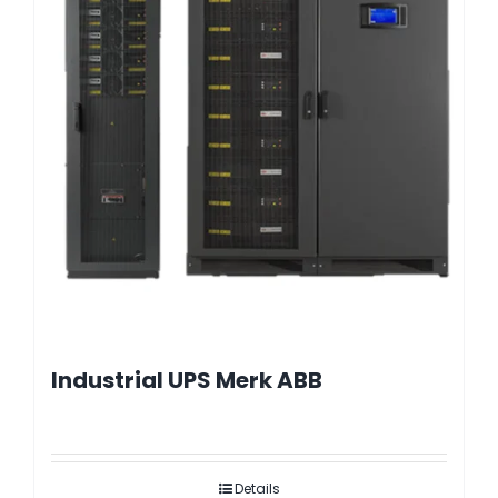
Industrial UPS Merk ABB
Details