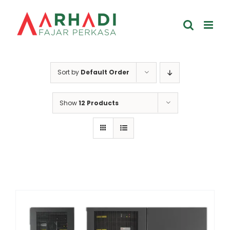
Skip
to
content
Sort by
Default Order
Show
12 Products