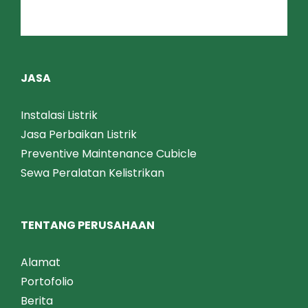
Terminating & Jointing
APAR
JASA
Instalasi Listrik
Jasa Perbaikan Listrik
Preventive Maintenance Cubicle
Sewa Peralatan Kelistrikan
TENTANG PERUSAHAAN
Alamat
Portofolio
Berita