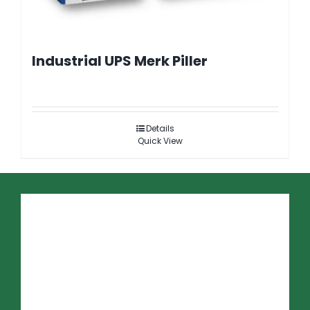
Industrial UPS Merk Piller
Details
Quick View
PRODUK
LBS Three Way
Cubicle Unisec
PCS 100 AVC
SSC 600