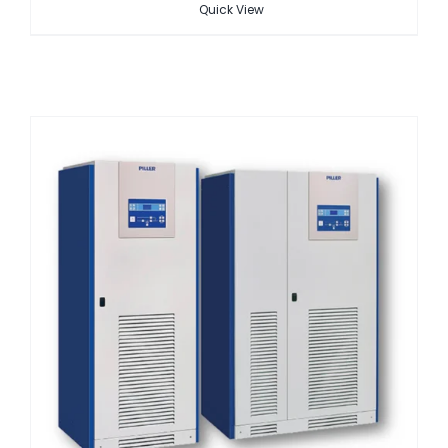
Quick View