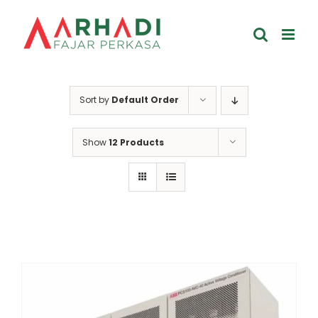
Skip
to
content
Sort by
Default Order
Show
12 Products