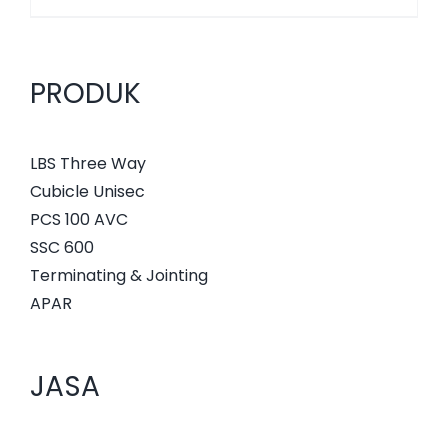
PRODUK
LBS Three Way
Cubicle Unisec
PCS 100 AVC
SSC 600
Terminating & Jointing
APAR
JASA