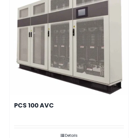
PCS 100 AVC
Details