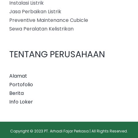
Instalasi Listrik
Jasa Perbaikan Listrik
Preventive Maintenance Cubicle
Sewa Peralatan Kelistrikan
TENTANG PERUSAHAAN
Alamat
Portofolio
Berita
Info Loker
Copyright © 2023 PT. Arhadi Fajar Perkasa | All Rights Reserved.