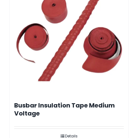
Busbar Insulation Tape Medium
Voltage
Details