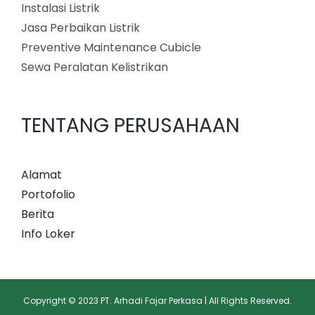
Instalasi Listrik
Jasa Perbaikan Listrik
Preventive Maintenance Cubicle
Sewa Peralatan Kelistrikan
TENTANG PERUSAHAAN
Alamat
Portofolio
Berita
Info Loker
Copyright © 2023 PT. Arhadi Fajar Perkasa | All Rights Reserved.