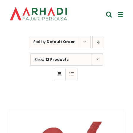
Skip
to
content
Sort by
Default Order
Show
12 Products