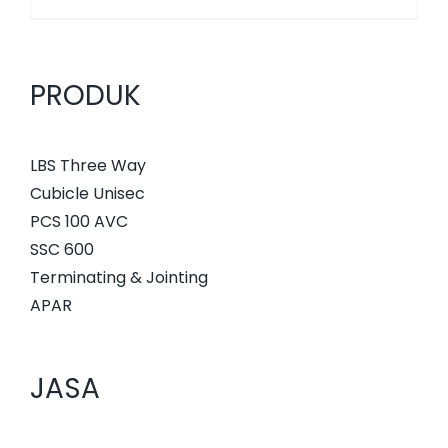
PRODUK
LBS Three Way
Cubicle Unisec
PCS 100 AVC
SSC 600
Terminating & Jointing
APAR
JASA