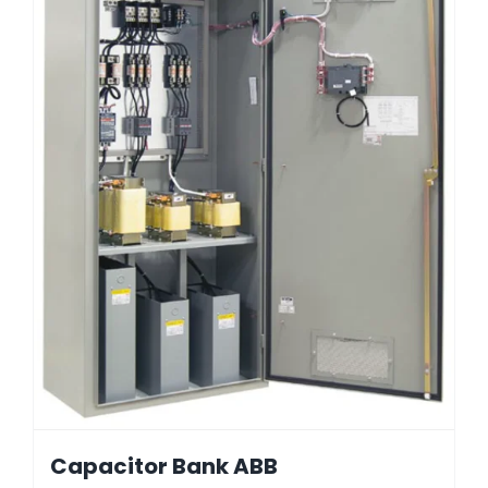
Capacitor Bank ABB