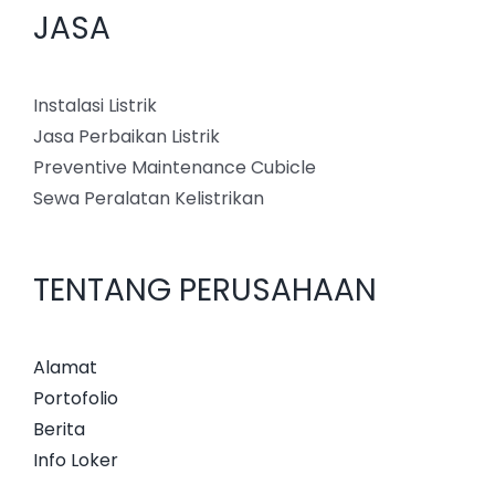
JASA
Instalasi Listrik
Jasa Perbaikan Listrik
Preventive Maintenance Cubicle
Sewa Peralatan Kelistrikan
TENTANG PERUSAHAAN
Alamat
Portofolio
Berita
Info Loker