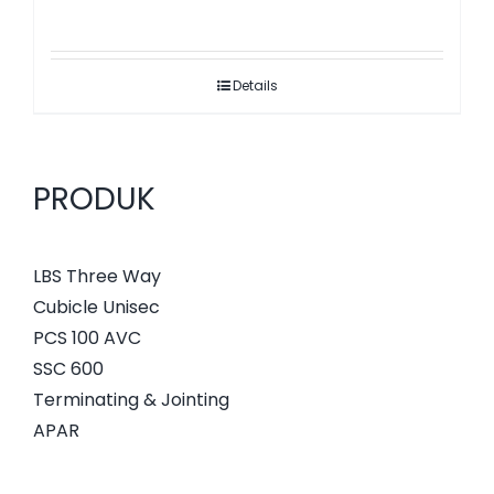
Details
PRODUK
LBS Three Way
Cubicle Unisec
PCS 100 AVC
SSC 600
Terminating & Jointing
APAR