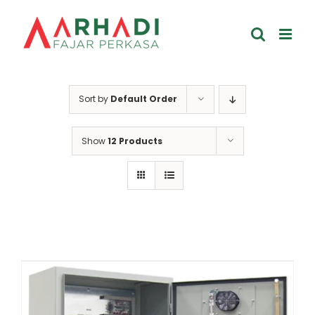
Skip
to
content
Sort by
Default Order
Show
12 Products