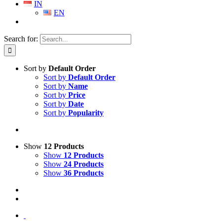
IN
EN
Search for:
Sort by
Default Order
Sort by
Default Order
Sort by
Name
Sort by
Price
Sort by
Date
Sort by
Popularity
Show
12 Products
Show
12 Products
Show
24 Products
Show
36 Products