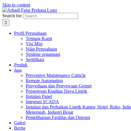
Skip to content
Search for:
Profil Perusahaan
Tentang Kami
Visi Misi
Nilai Perusahaan
Struktur organisasi
Sertifikasi
Produk
Jasa
Preventive Maintenance Cubicle
Remote Automation
Penyediaan dan Penyewaan Genset
Pengetesan Kualitas Daya Listrik
Instalasi Panel
Integrasi SCADA
Instalasi dan Perbaikan Listrik Kantor, Hotel, Ruko, Indu
Menengah, Industri Besar
Pemeliharaan Fasilitas dan Operasi
Galeri
Berita