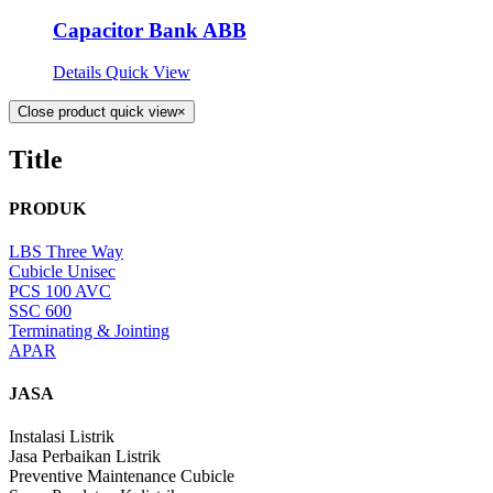
Capacitor Bank ABB
Details
Quick View
Close product quick view
×
Title
PRODUK
LBS Three Way
Cubicle Unisec
PCS 100 AVC
SSC 600
Terminating & Jointing
APAR
JASA
Instalasi Listrik
Jasa Perbaikan Listrik
Preventive Maintenance Cubicle