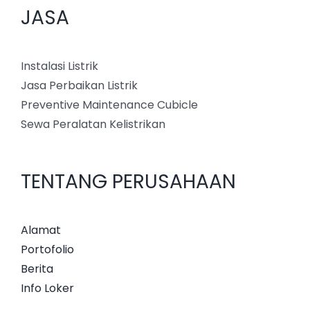
JASA
Instalasi Listrik
Jasa Perbaikan Listrik
Preventive Maintenance Cubicle
Sewa Peralatan Kelistrikan
TENTANG PERUSAHAAN
Alamat
Portofolio
Berita
Info Loker