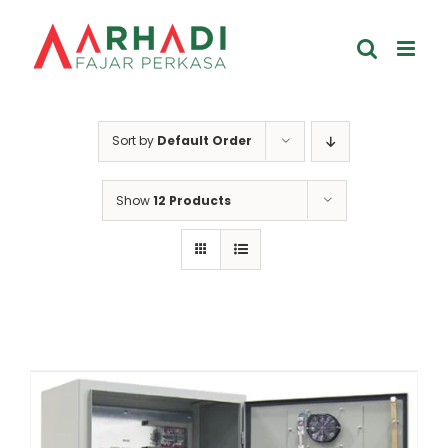
Skip
to
content
Sort by
Default Order
Show
12 Products