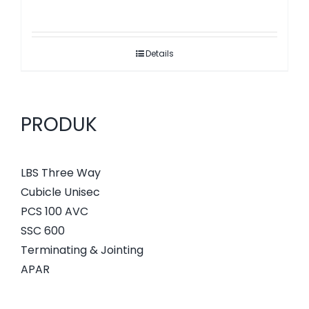
Details
PRODUK
LBS Three Way
Cubicle Unisec
PCS 100 AVC
SSC 600
Terminating & Jointing
APAR