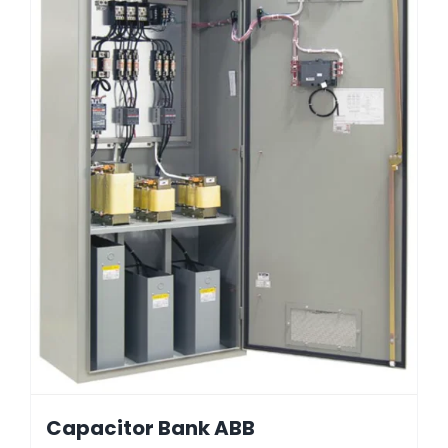
Capacitor Bank ABB