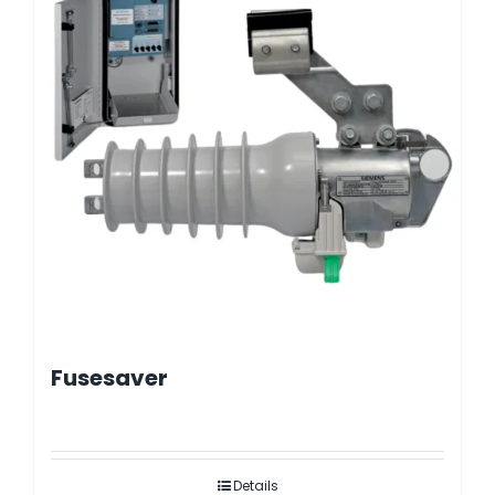
Fusesaver
Details