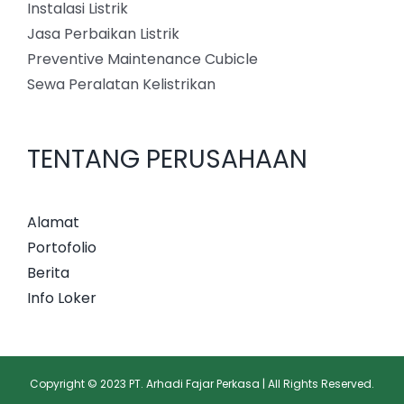
Instalasi Listrik
Jasa Perbaikan Listrik
Preventive Maintenance Cubicle
Sewa Peralatan Kelistrikan
TENTANG PERUSAHAAN
Alamat
Portofolio
Berita
Info Loker
Copyright © 2023 PT. Arhadi Fajar Perkasa | All Rights Reserved.