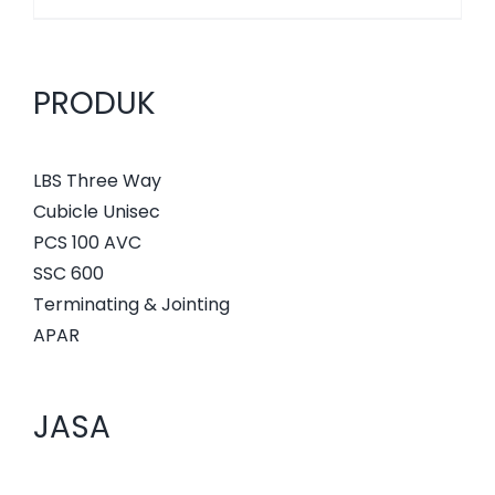
PRODUK
LBS Three Way
Cubicle Unisec
PCS 100 AVC
SSC 600
Terminating & Jointing
APAR
JASA