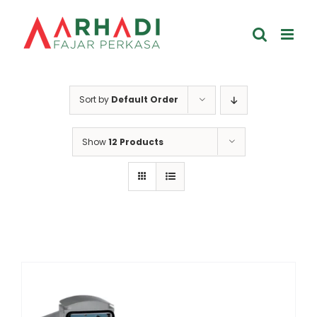
Skip
to
content
Sort by
Default Order
Show
12 Products