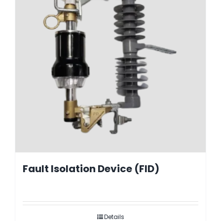
Fault Isolation Device (FID)
Details