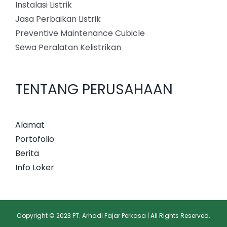
Instalasi Listrik
Jasa Perbaikan Listrik
Preventive Maintenance Cubicle
Sewa Peralatan Kelistrikan
TENTANG PERUSAHAAN
Alamat
Portofolio
Berita
Info Loker
Copyright © 2023 PT. Arhadi Fajar Perkasa | All Rights Reserved.