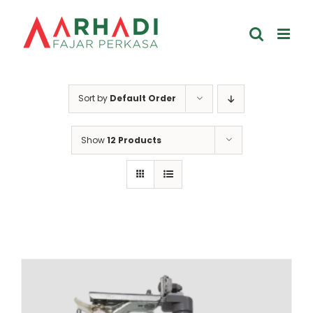
Skip
to
content
Sort by
Default Order
Show
12 Products