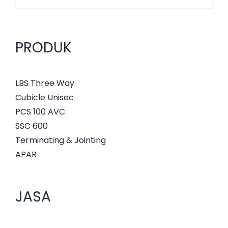
PRODUK
LBS Three Way
Cubicle Unisec
PCS 100 AVC
SSC 600
Terminating & Jointing
APAR
JASA