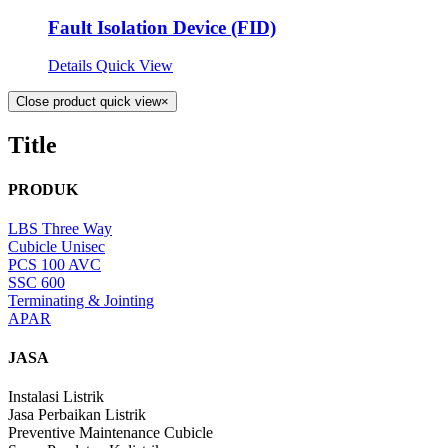
Fault Isolation Device (FID)
Details
Quick View
Close product quick view
×
Title
PRODUK
LBS Three Way
Cubicle Unisec
PCS 100 AVC
SSC 600
Terminating & Jointing
APAR
JASA
Instalasi Listrik
Jasa Perbaikan Listrik
Preventive Maintenance Cubicle