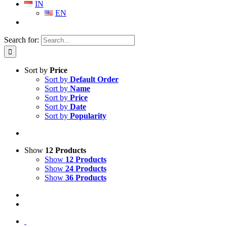
IN
EN
Search for:
Sort by
Price
Sort by
Default Order
Sort by
Name
Sort by
Price
Sort by
Date
Sort by
Popularity
Show
12 Products
Show
12 Products
Show
24 Products
Show
36 Products