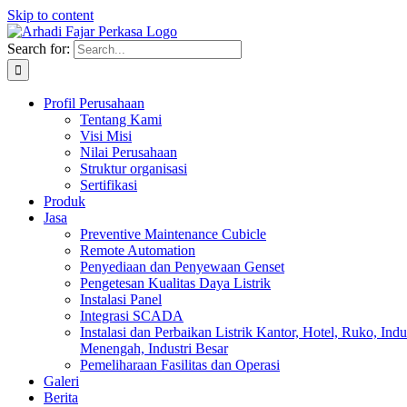
Skip to content
Search for:
Profil Perusahaan
Tentang Kami
Visi Misi
Nilai Perusahaan
Struktur organisasi
Sertifikasi
Produk
Jasa
Preventive Maintenance Cubicle
Remote Automation
Penyediaan dan Penyewaan Genset
Pengetesan Kualitas Daya Listrik
Instalasi Panel
Integrasi SCADA
Instalasi dan Perbaikan Listrik Kantor, Hotel, Ruko, Indu
Menengah, Industri Besar
Pemeliharaan Fasilitas dan Operasi
Galeri
Berita