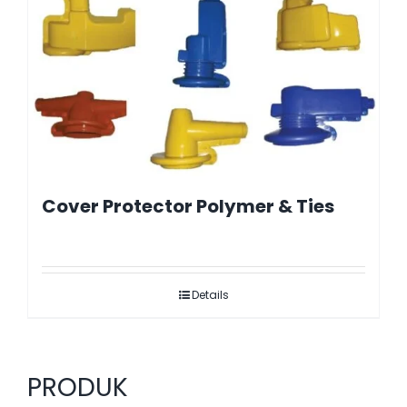
Cover Protector Polymer & Ties
Details
PRODUK