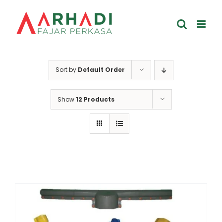
Skip
to
content
Sort by
Default Order
Show
12 Products