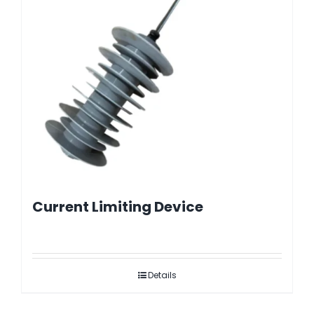
Current Limiting Device
Details