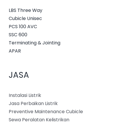
LBS Three Way
Cubicle Unisec
PCS 100 AVC
SSC 600
Terminating & Jointing
APAR
JASA
Instalasi Listrik
Jasa Perbaikan Listrik
Preventive Maintenance Cubicle
Sewa Peralatan Kelistrikan