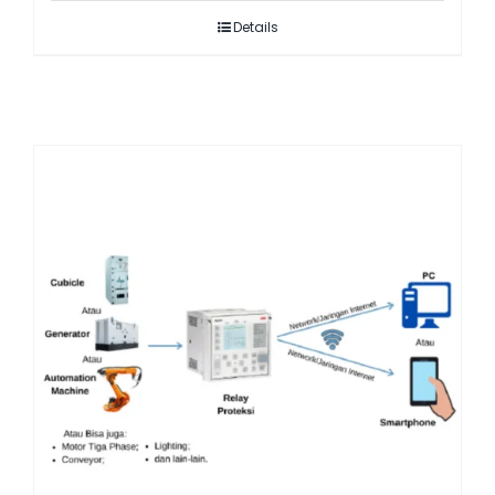
Details