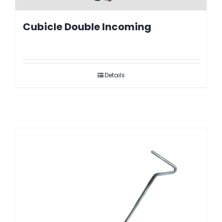
Cubicle Double Incoming
Details