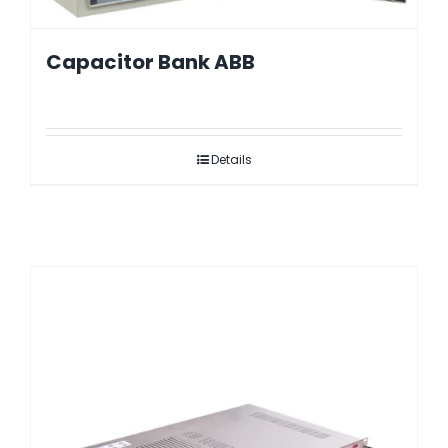
Capacitor Bank ABB
Details