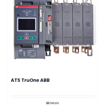
ATS TruOne ABB
Details