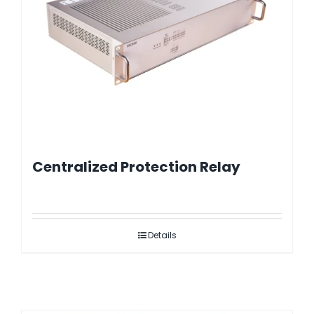
Centralized Protection Relay
Details