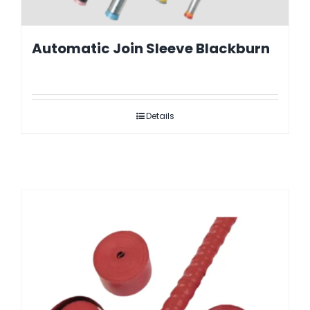
Automatic Join Sleeve Blackburn
Details