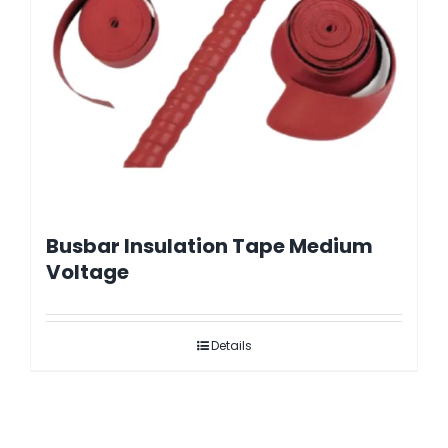
Busbar Insulation Tape Medium
Voltage
Details