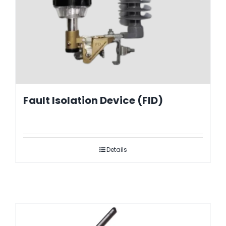
Fault Isolation Device (FID)
Details