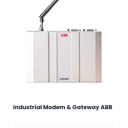
Industrial Modem & Gateway ABB