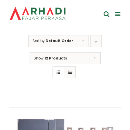
Skip
to
content
Sort by
Default Order
Show
12 Products