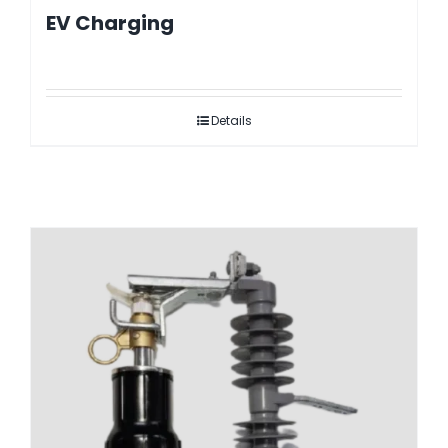
EV Charging
Details