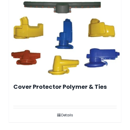
Cover Protector Polymer & Ties
Details