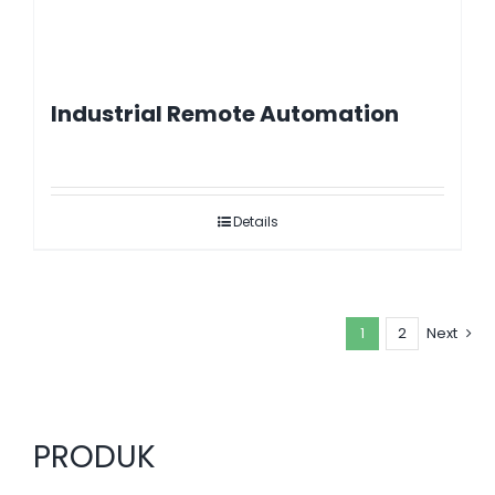
Industrial Remote Automation
Details
1
2
Next
PRODUK