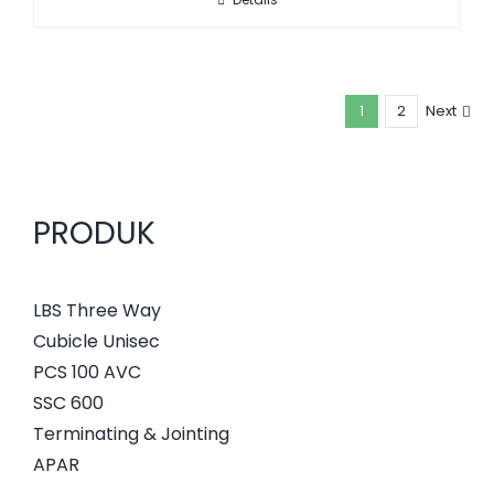
1
2
Next
PRODUK
LBS Three Way
Cubicle Unisec
PCS 100 AVC
SSC 600
Terminating & Jointing
APAR