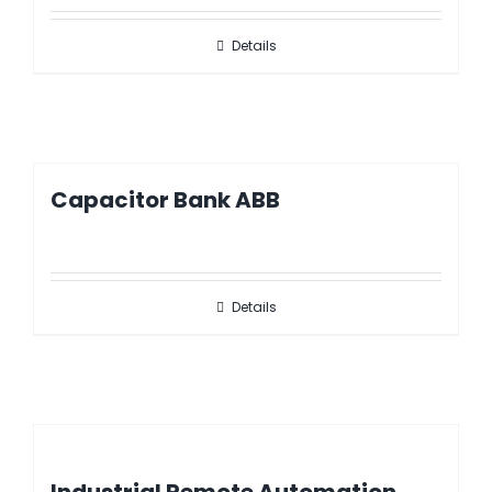
Details
Capacitor Bank ABB
Details