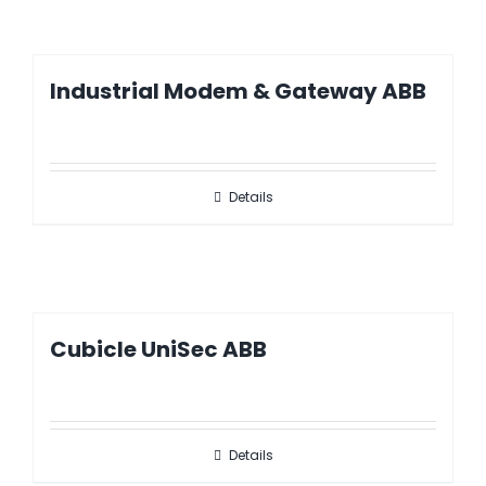
Industrial Modem & Gateway ABB
Details
Cubicle UniSec ABB
Details