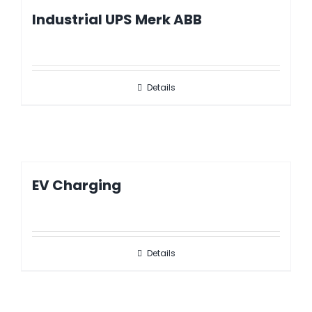
Industrial UPS Merk ABB
Details
EV Charging
Details