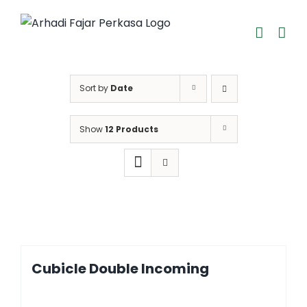
Skip
to
content
Sort by
Date
Show
12 Products
Cubicle Double Incoming