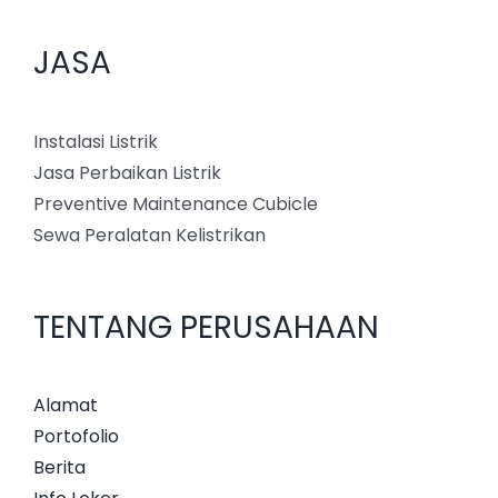
JASA
Instalasi Listrik
Jasa Perbaikan Listrik
Preventive Maintenance Cubicle
Sewa Peralatan Kelistrikan
TENTANG PERUSAHAAN
Alamat
Portofolio
Berita