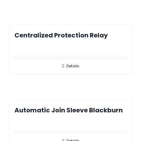
Centralized Protection Relay
Details
Automatic Join Sleeve Blackburn
Details