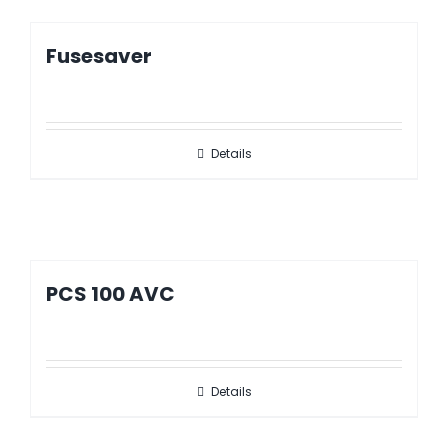
Fusesaver
Details
PCS 100 AVC
Details