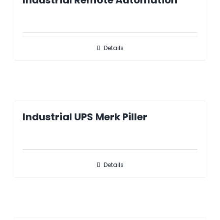
Industrial Remote Automation
Details
Industrial UPS Merk Piller
Details